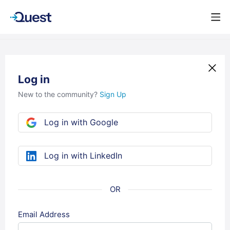
Log in
New to the community?
Sign Up
Log in with Google
Log in with LinkedIn
Email Address