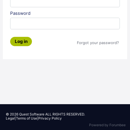
Password
Log in
Forgot your password?
© 2026
Quest Software
ALL RIGHTS RESERVED.
Legal
|
Terms of Use
|
Privacy Policy
Powered by Forumbee