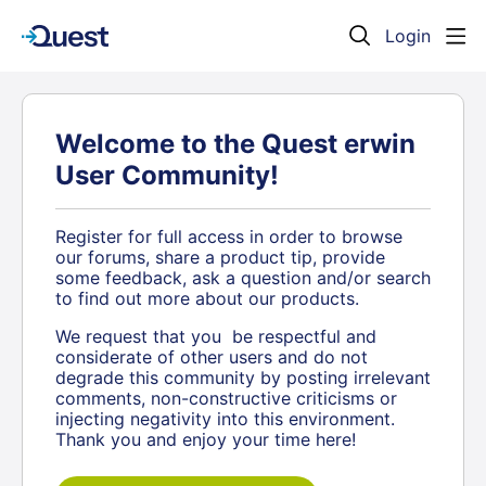
Login
Welcome to the Quest erwin
User Community!
Register for full access in order to browse
our forums, share a product tip, provide
some feedback, ask a question and/or search
to find out more about our products.
We request that you be respectful and
considerate of other users and do not
degrade this community by posting irrelevant
comments, non-constructive criticisms or
injecting negativity into this environment.
Thank you and enjoy your time here!