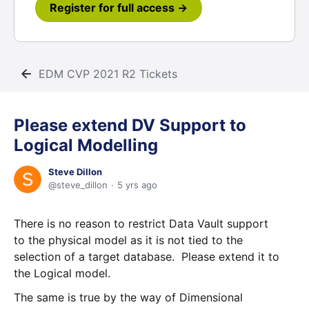
Register for full access →
EDM CVP 2021 R2 Tickets
Please extend DV Support to
Logical Modelling
Steve Dillon
steve_dillon
5 yrs ago
There is no reason to restrict Data Vault support
to the physical model as it is not tied to the
selection of a target database. Please extend it to
the Logical model.
The same is true by the way of Dimensional