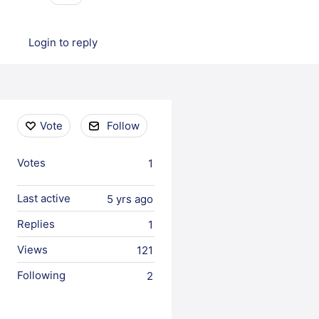
Login to reply
Content aside
Vote
Follow
Votes
1
Last active
5 yrs ago
Replies
1
Views
121
Following
2