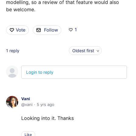
modelling, so a review of that feature would also
be welcome.
1
Vote
Follow
1
reply
Oldest first
Login to reply
Vani
vani
5 yrs ago
Looking into it. Thanks
Like