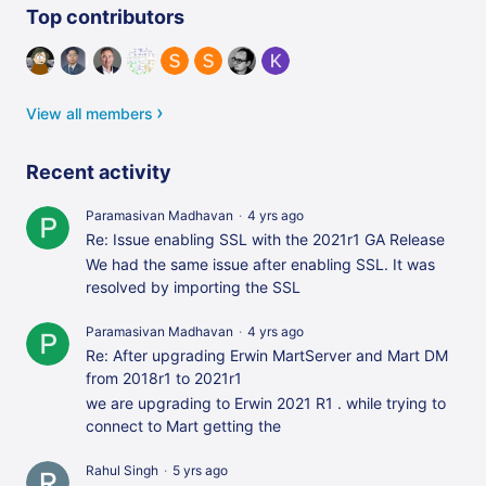
Content aside
Top contributors
View all members
Recent activity
Paramasivan Madhavan
4 yrs ago
Re: Issue enabling SSL with the 2021r1 GA Release
We had the same issue after enabling SSL. It was
resolved by importing the SSL
Paramasivan Madhavan
4 yrs ago
Re: After upgrading Erwin MartServer and Mart DM
from 2018r1 to 2021r1
we are upgrading to Erwin 2021 R1 . while trying to
connect to Mart getting the
Rahul Singh
5 yrs ago