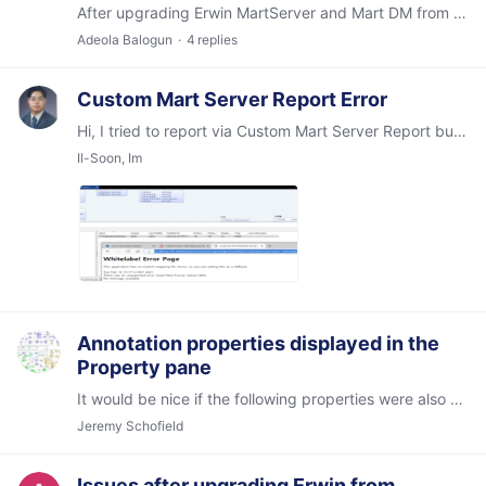
After upgrading Erwin MartServer and Mart DM from 2018r1 to 2021r1 in nonProd environment, I get these popup messages while opening a few Models. The Models do open fine.…
Adeola Balogun
4
replies
Custom Mart Server Report Error
Hi, I tried to report via Custom Mart Server Report but it failed like attached image. I used below URL as Create Custom Mart Reports.pdf in erwin installed folder.…
Il-Soon, Im
Annotation properties displayed in the
Property pane
It would be nice if the following properties were also displayed: Annotation text Logical Only Type (less important) Theme
Jeremy Schofield
Issues after upgrading Erwin from