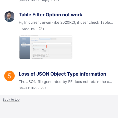
Steve Dillon
1
reply
1
Table Filter Option not work
Hi, In current erwin (like 2020R2), if user check Table Filter and input EMP(not include "") of Reverse Eng then all tables what included EMP (like EMPLOYER, ...) were reversed.…
Il-Soon, Im
1
Loss of JSON Object Type information
The JSON file generated by FE does not retain the object type information contained in the originating model, such that a round-trip (model->JSON->model,…
Steve Dillon
1
Back to top