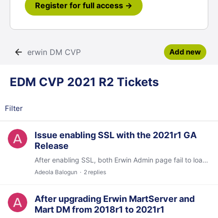
Register for full access →
erwin DM CVP
Add new
EDM CVP 2021 R2 Tickets Category
EDM CVP 2021 R2 Tickets
Filter
Issue enabling SSL with the 2021r1 GA
Release
After enabling SSL, both Erwin Admin page fail to load and DM client unable to connect to Mart. The DM client is unable to connect and returns msg "Mart Version validation failed...…
Adeola Balogun
2
replies
After upgrading Erwin MartServer and
Mart DM from 2018r1 to 2021r1