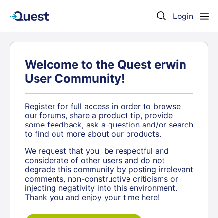
Login
Welcome to the Quest erwin
User Community!
Register for full access in order to browse
our forums, share a product tip, provide
some feedback, ask a question and/or search
to find out more about our products.
We request that you be respectful and
considerate of other users and do not
degrade this community by posting irrelevant
comments, non-constructive criticisms or
injecting negativity into this environment.
Thank you and enjoy your time here!