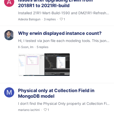
2018R1 to 2021RI-build
Installed 21R1-Mart-Build-1590 and DM21R1-Refresh-Build-19986. They both installed successfully but there are two issues: 1) Trying to connect to MartServer from the DM client,…
Adeola Balogun
3
replies
1
Why erwin displayed instance count?
Hi, I tested via json file each modeling tools. This json file saved library / Model / Entity / Attributes of Mart Server models information. (Entities or) Attributes were configured same columns…
Il-Soon, Im
5
replies
Physical only at Collection Field in
MongoDB model
I don't find the Physical Only property at Collection Field level in a MongoDB model but I find it (and I can mantain it) in the Bulk Editor. Is this a bug or this is as per design?
mariano iachini
1