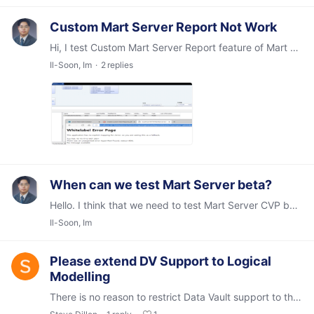
Custom Mart Server Report Not Work
Hi, I test Custom Mart Server Report feature of Mart Server 2021R1 Beta but it was not worked like attached image. I think it relate with change folder structure.…
Il-Soon, Im
2
replies
When can we test Mart Server beta?
Hello. I think that we need to test Mart Server CVP before GA candidate build. Mart Sever is much more complex than erwin for provide to customers. And I have some list for check Mart Server whether…
Il-Soon, Im
Please extend DV Support to Logical
Modelling
There is no reason to restrict Data Vault support to the physical model as it is not tied to the selection of a target database. Please extend it to the Logical model.…